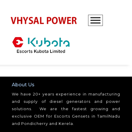
About Us
We have 20+ years experience in manufacturing
and supply of diesel generators and power
solutions. We are the fastest growing and
exclusive OEM for Escorts Gensets in TamilNadu
and Pondicherry and Kerela.