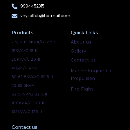
9994452315
vhysalfab@hotmail.com
Products
Quick Links
7.5,10,12.5KVA/G 12.5-II
About us
15KVA/G 15-II
Gallery
20KVA/G 20-II
Contact us
40,45/G 40-II
Marine Engine For
50,62.5KVA/G 62.5-II
Propulsion
75,82.5KVA
Fire Fight
82.5KVA/G 82.5-II
100KVA/G 100-II
125KVA/G 125-II
Contact us